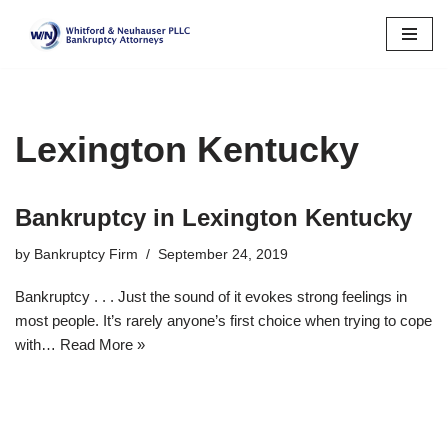
Skip
to
content
Lexington Kentucky
Bankruptcy in Lexington Kentucky
by
Bankruptcy Firm
September 24, 2019
Bankruptcy . . . Just the sound of it evokes strong feelings in
most people. It’s rarely anyone’s first choice when trying to cope
with…
Read More »