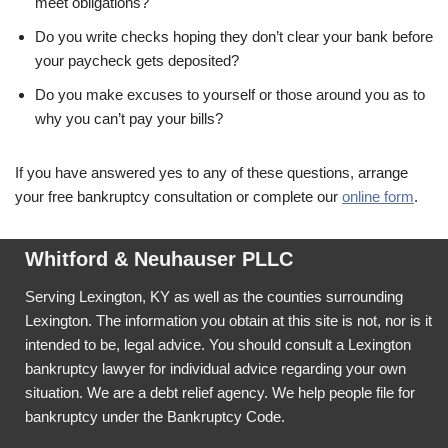
meet obligations?
Do you write checks hoping they don’t clear your bank before
your paycheck gets deposited?
Do you make excuses to yourself or those around you as to
why you can’t pay your bills?
If you have answered yes to any of these questions, arrange
your free bankruptcy consultation or complete our
online form
.
Whitford & Neuhauser PLLC
Serving Lexington, KY as well as the counties surrounding
Lexington. The information you obtain at this site is not, nor is it
intended to be, legal advice. You should consult a Lexington
bankruptcy lawyer for individual advice regarding your own
situation. We are a debt relief agency. We help people file for
bankruptcy under the Bankruptcy Code.