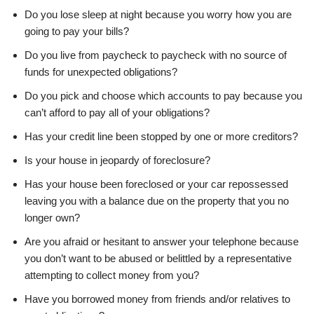
Do you lose sleep at night because you worry how you are
going to pay your bills?
Do you live from paycheck to paycheck with no source of
funds for unexpected obligations?
Do you pick and choose which accounts to pay because you
can’t afford to pay all of your obligations?
Has your credit line been stopped by one or more creditors?
Is your house in jeopardy of foreclosure?
Has your house been foreclosed or your car repossessed
leaving you with a balance due on the property that you no
longer own?
Are you afraid or hesitant to answer your telephone because
you don’t want to be abused or belittled by a representative
attempting to collect money from you?
Have you borrowed money from friends and/or relatives to