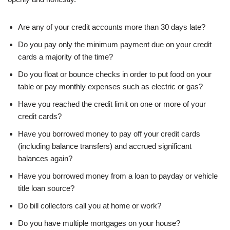
Are any of your credit accounts more than 30 days late?
Do you pay only the minimum payment due on your credit
cards a majority of the time?
Do you float or bounce checks in order to put food on your
table or pay monthly expenses such as electric or gas?
Have you reached the credit limit on one or more of your
credit cards?
Have you borrowed money to pay off your credit cards
(including balance transfers) and accrued significant
balances again?
Have you borrowed money from a loan to payday or vehicle
title loan source?
Do bill collectors call you at home or work?
Do you have multiple mortgages on your house?