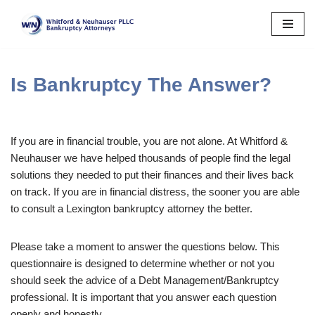
Skip
to
content
Is Bankruptcy The Answer?
If you are in financial trouble, you are not alone. At Whitford &
Neuhauser we have helped thousands of people find the legal
solutions they needed to put their finances and their lives back
on track. If you are in financial distress, the sooner you are able
to consult a Lexington bankruptcy attorney the better.
Please take a moment to answer the questions below. This
questionnaire is designed to determine whether or not you
should seek the advice of a Debt Management/Bankruptcy
professional. It is important that you answer each question
openly and honestly.